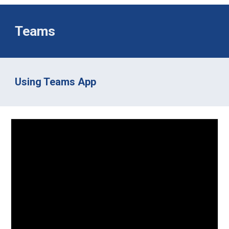
Teams
Using Teams App