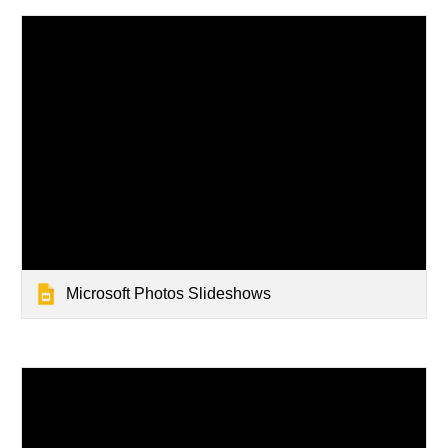
Microsoft Photos Slideshows