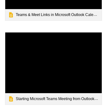
Teams & Meet Links in Microsoft Outlook Calendar
Starting Microsoft Teams Meeting from Outlook Calendar Event