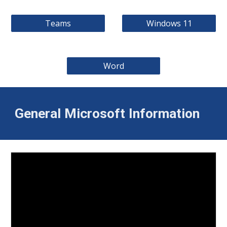
Teams
Windows 11
Word
General Microsoft Information