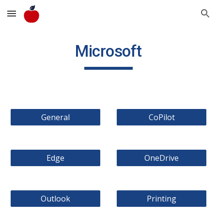
Skip to main content
Skip to navigation
Microsoft
General
CoPilot
Edge
OneDrive
Outlook
Printing