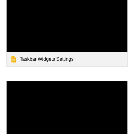
Taskbar Widgets Settings