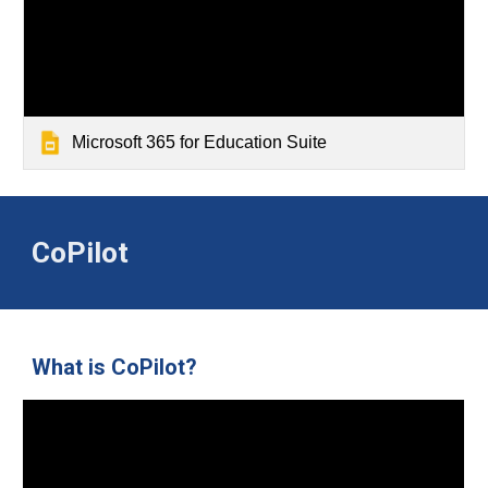
Microsoft 365 for Education Suite
CoPilot
What is CoPilot?