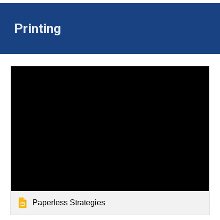
Printing
Paperless Strategies