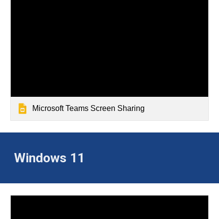
Microsoft Teams Screen Sharing
Windows 11