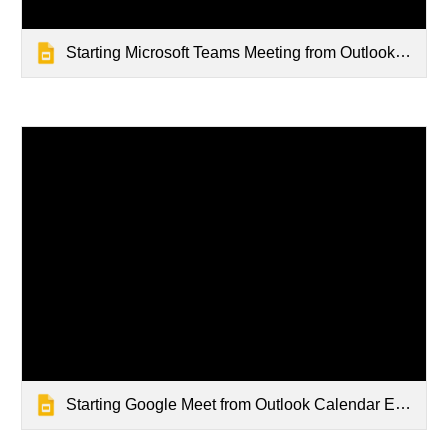
Starting Microsoft Teams Meeting from Outlook Calendar Event
Starting Google Meet from Outlook Calendar Event