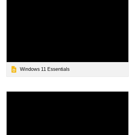
Windows 11 Essentials