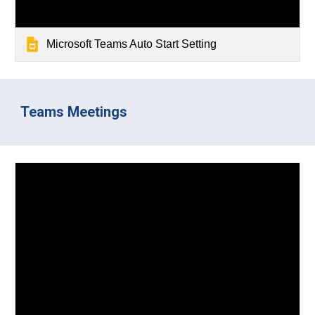
Microsoft Teams Auto Start Setting
Teams Meetings