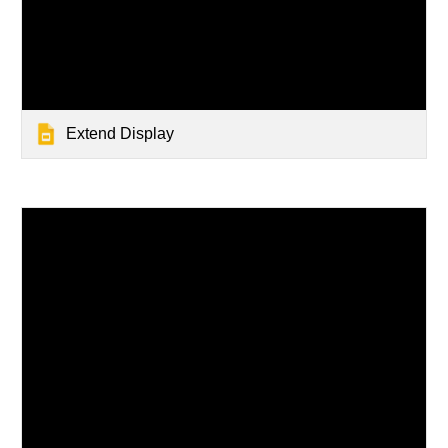
Extend Display