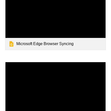
Microsoft Edge Browser Syncing