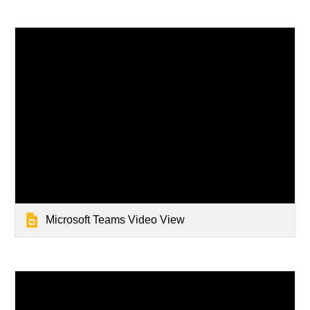
Microsoft Teams Video View