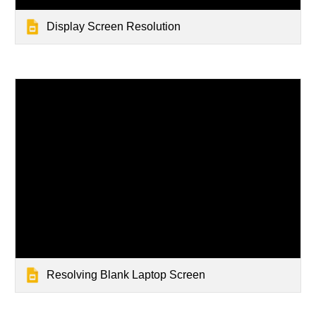
Display Screen Resolution
Resolving Blank Laptop Screen