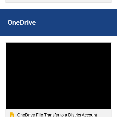
OneDrive
OneDrive File Transfer to a District Account