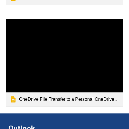
OneDrive File Transfer to a Personal OneDrive Account
Outlook