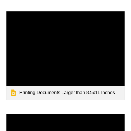
Printing Documents Larger than 8.5x11 Inches