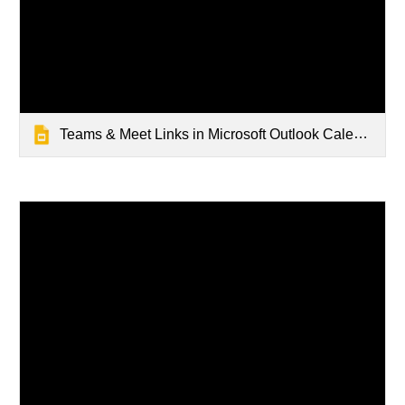
Teams & Meet Links in Microsoft Outlook Calendar