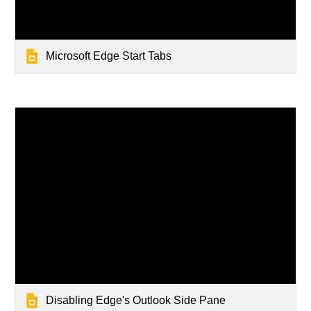
Microsoft Edge Start Tabs
Disabling Edge's Outlook Side Pane