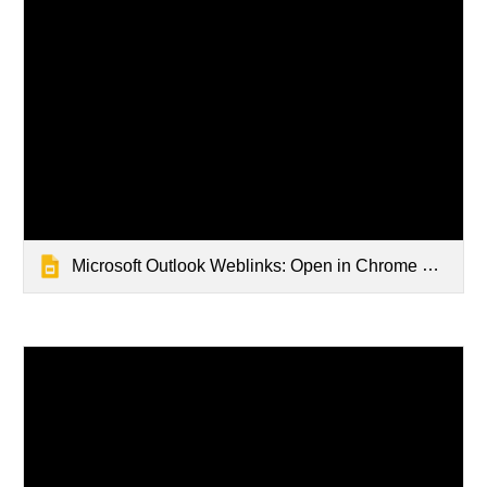
Microsoft Outlook Weblinks: Open in Chrome Browser