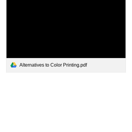
Alternatives to Color Printing.pdf