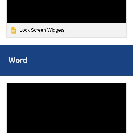
Lock Screen Widgets
Word