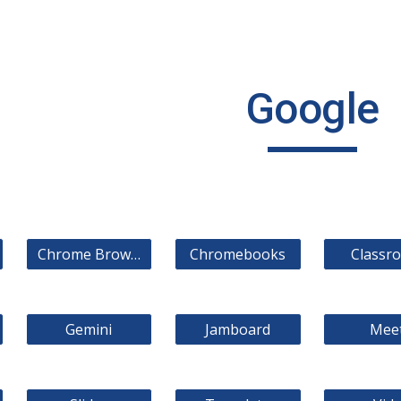
ip to main content
Skip to navigat
Google
Chrome Browser
Chromebooks
Classr
Gemini
Jamboard
Mee