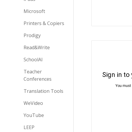
Microsoft
Printers & Copiers
Prodigy
Read&Write
SchoolAI
Teacher
Conferences
Translation Tools
WeVideo
YouTube
LEEP