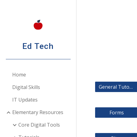
Sk
Ed Tech
Home
General Tutorials
Digital Skills
IT Updates
Elementary Resources
Forms
Core Digital Tools