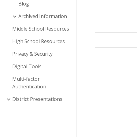
Blog
Archived Information
Middle School Resources
High School Resources
Privacy & Security
Digital Tools
Multi-factor
Authentication
District Presentations