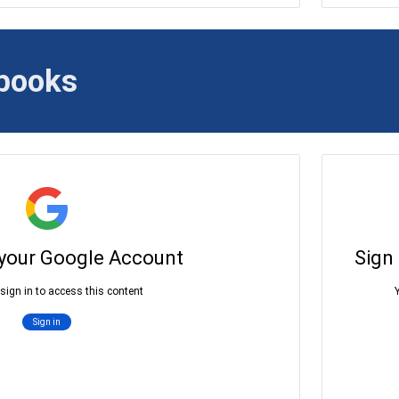
books