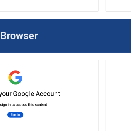
 Brows
er