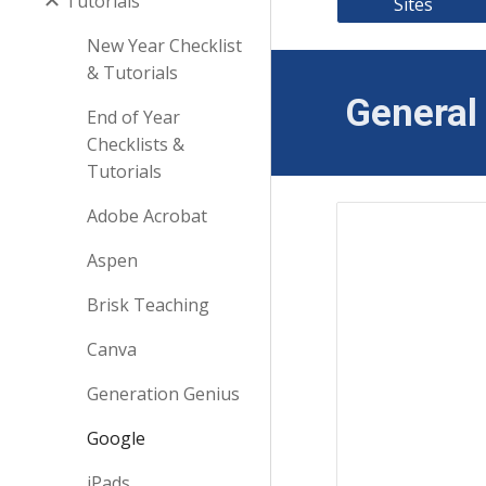
Tutorials
Sites
New Year Checklist
& Tutorials
General 
End of Year
Checklists &
Tutorials
Adobe Acrobat
Aspen
Brisk Teaching
Canva
Generation Genius
Google
iPads