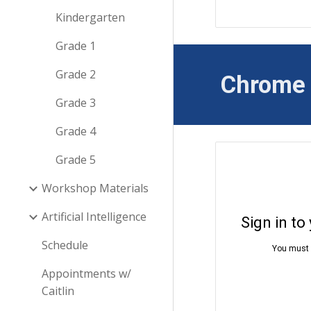
Kindergarten
Grade 1
Grade 2
Chrome
Grade 3
Grade 4
Grade 5
Workshop Materials
Artificial Intelligence
Schedule
Appointments w/
Caitlin