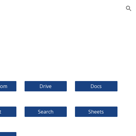
ion
oom
Drive
Docs
t
Search
Sheets