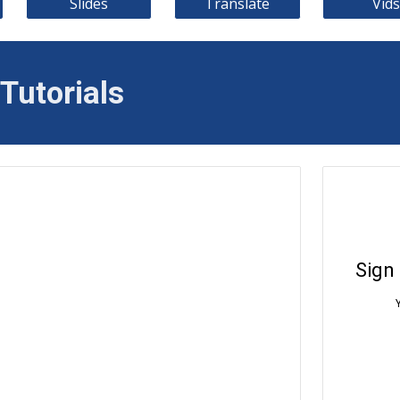
Slides
Translate
Vids
Tutorials