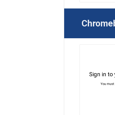
Chrome