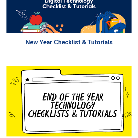
New Year Checklist & Tutorials