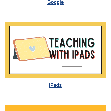
Google
iPads