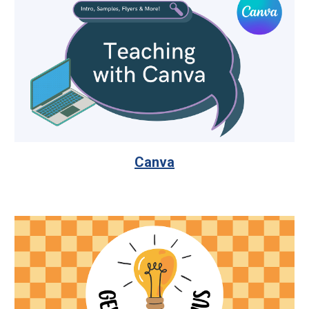
Canva