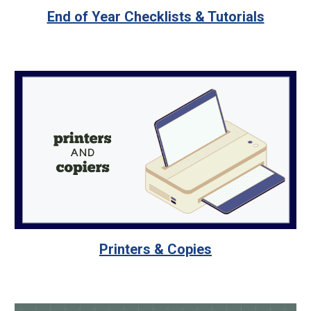
End of Year Checklists & Tutorials
Printers & Copies