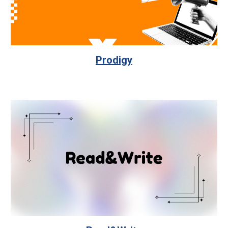
Prodigy