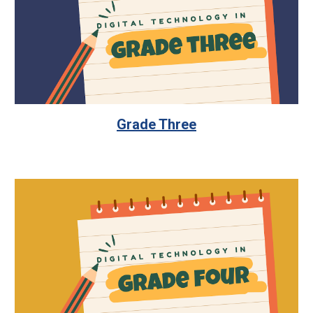
Grade Three