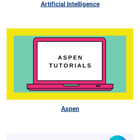
Artificial Intelligence
Aspen