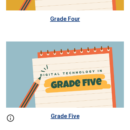
Grade Four
Grade Five