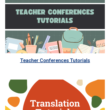
Teacher Conferences Tutorials