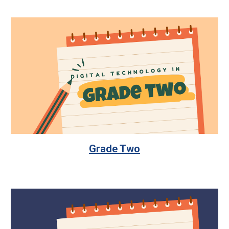
Grade Two