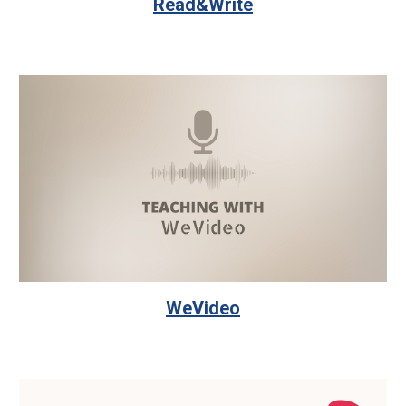
Read&Write
WeVideo