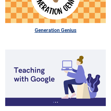
Generation Genius