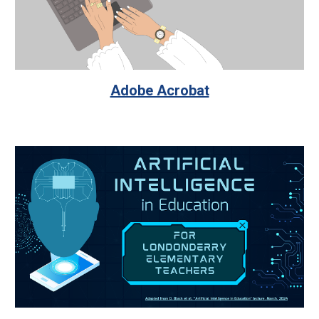
Adobe Acrobat