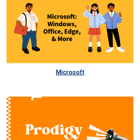
Microsoft