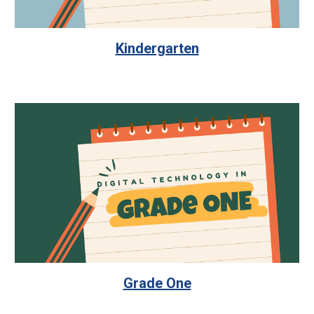
Kindergarten
Grade One