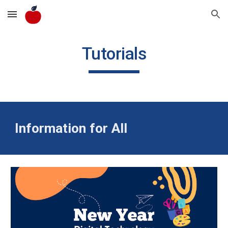
Skip to main content
Skip to navigation
Tutorials
Information for All