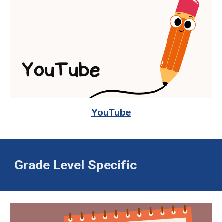
YouTube
Grade Level Specific