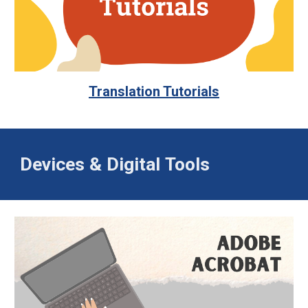
Translation Tutorials
Devices &
Digital
Tools